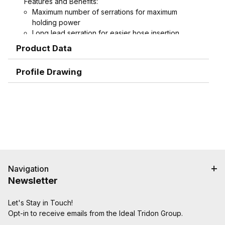
Features and Benefits:
Maximum number of serrations for maximum
holding power
Long lead serration for easier hose insertion
Formed hex wrench area on 3/4" through 1-1/2"
Product Data
combination nipples for easier installation
Profile Drawing
Navigation
Newsletter
Let's Stay in Touch!
Opt-in to receive emails from the Ideal Tridon Group.