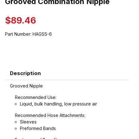
Grooved Combination Nipple
$89.46
Part Number:
HAGSS-6
Description
Grooved Nipple
Recommended Use:
Liquid, bulk handling, low pressure air
Recommended Hose Attachments:
Sleeves
Preformed Bands