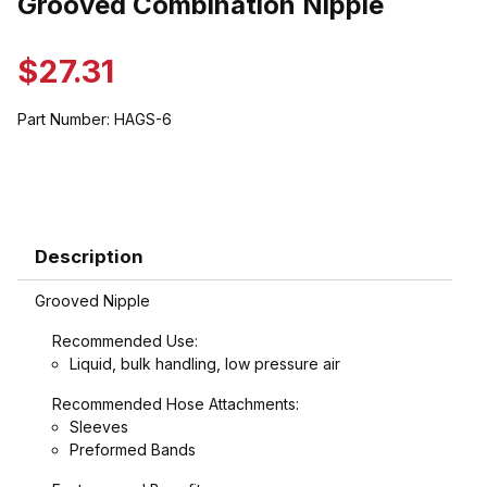
Grooved Combination Nipple
$27.31
Part Number:
HAGS-6
Description
Grooved Nipple
Recommended Use:
Liquid, bulk handling, low pressure air
Recommended Hose Attachments:
Sleeves
Preformed Bands