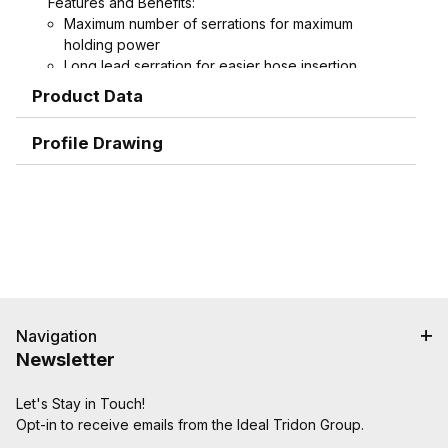
Features and Benefits:
Maximum number of serrations for maximum
holding power
Long lead serration for easier hose insertion
Formed hex wrench area on 3/4" through 1-1/2"
Product Data
combination nipples for easier installation
Profile Drawing
Navigation
Newsletter
Let's Stay in Touch!
Opt-in to receive emails from the Ideal Tridon Group.