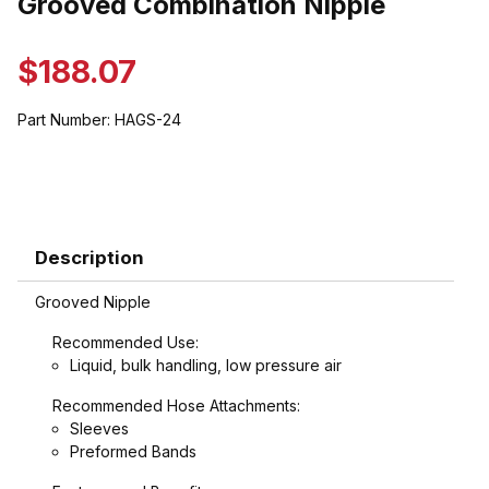
Grooved Combination Nipple
$188.07
Part Number:
HAGS-24
Description
Grooved Nipple
Recommended Use:
Liquid, bulk handling, low pressure air
Recommended Hose Attachments:
Sleeves
Preformed Bands