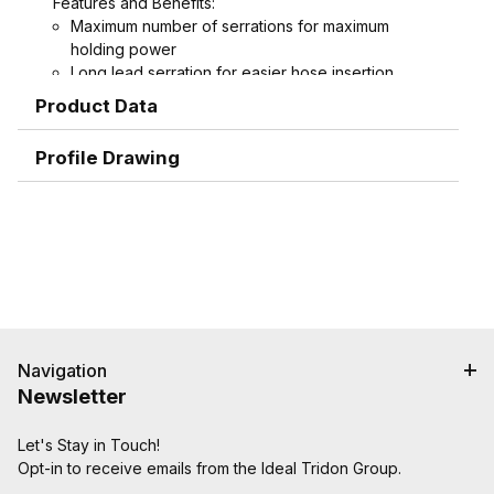
Features and Benefits:
Maximum number of serrations for maximum
holding power
Long lead serration for easier hose insertion
Formed hex wrench area on 3/4" through 1-1/2"
Product Data
combination nipples for easier installation
Profile Drawing
Navigation
Newsletter
Let's Stay in Touch!
Opt-in to receive emails from the Ideal Tridon Group.