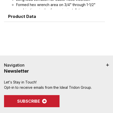
Formed hex wrench area on 3/4" through 1-1/2"
combination nipples for easier installation
Product Data
Navigation
Newsletter
Let's Stay in Touch!
Opt-in to receive emails from the Ideal Tridon Group.
SUBSCRIBE