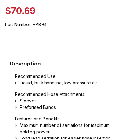
$70.69
Part Number:
HAB-6
Description
Recommended Use:
Liquid, bulk handling, low pressure air
Recommended Hose Attachments:
Sleeves
Preformed Bands
Features and Benefits:
Maximum number of serrations for maximum
holding power
Long lead serration for easier hose insertion