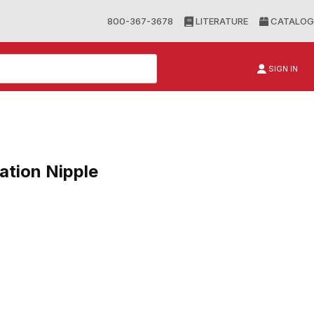
800-367-3678
LITERATURE
CATALOG
SIGN IN
tion Nipple
n Nipple