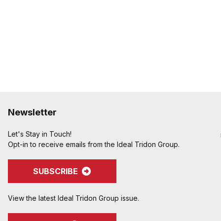
Newsletter
Let's Stay in Touch!
Opt-in to receive emails from the Ideal Tridon Group.
SUBSCRIBE
View the latest Ideal Tridon Group issue.