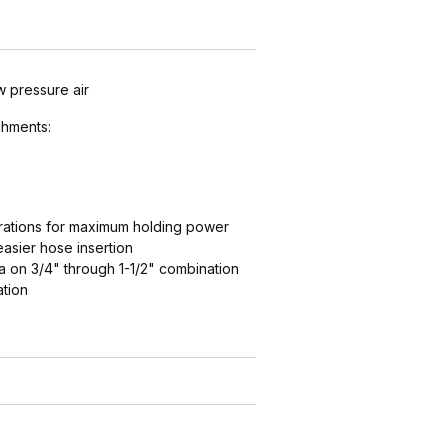
w pressure air
hments:
ations for maximum holding power
easier hose insertion
 on 3/4" through 1-1/2" combination
ation