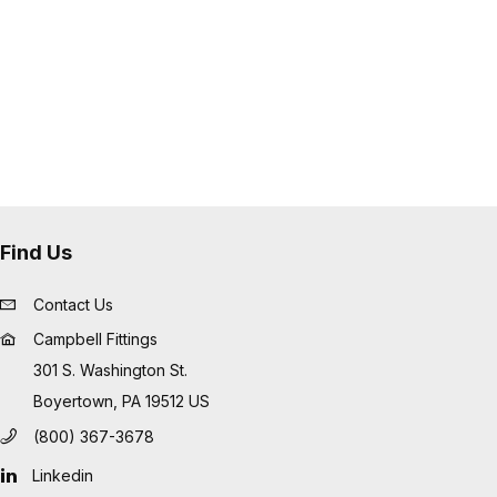
Find Us
Contact Us
Campbell Fittings
301 S. Washington St.
Boyertown, PA 19512 US
(800) 367-3678
Linkedin