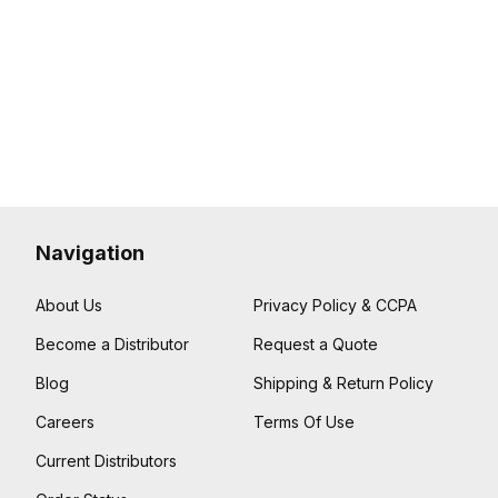
Navigation
About Us
Privacy Policy & CCPA
Become a Distributor
Request a Quote
Blog
Shipping & Return Policy
Careers
Terms Of Use
Current Distributors