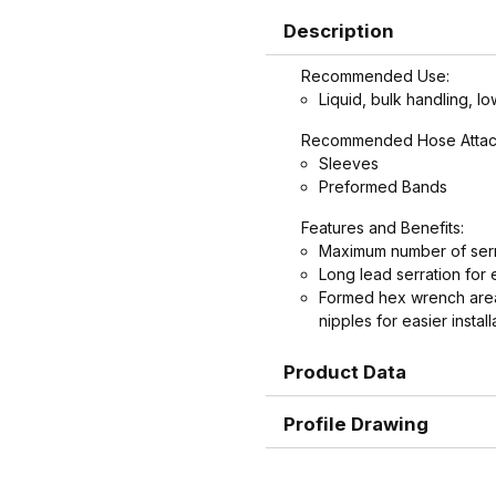
Description
Recommended Use:
Liquid, bulk handling, lo
Recommended Hose Attac
Sleeves
Preformed Bands
Features and Benefits:
Maximum number of serr
Long lead serration for 
Formed hex wrench area
nipples for easier install
Product Data
Profile Drawing