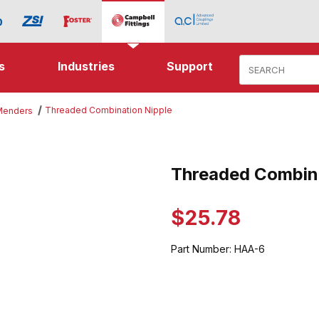
Product Search
s
Industries
Support
Threaded Combination Nipple
 Menders
Combination Nipple Images
Threaded Combina
Purchase Threaded Combinatio
$25.78
Part Number:
HAA-6