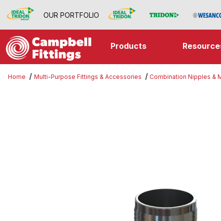
OUR PORTFOLIO
Products
Resource
Home
Multi-Purpose Fittings & Accessories
Combination Nipples &
Thumbnail Filmstrip of Threaded 