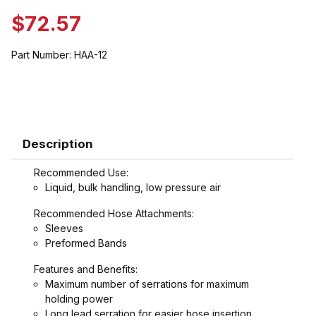
$72.57
Part Number:
HAA-12
Description
Recommended Use:
Liquid, bulk handling, low pressure air
Recommended Hose Attachments:
Sleeves
Preformed Bands
Features and Benefits:
Maximum number of serrations for maximum
holding power
Long lead serration for easier hose insertion