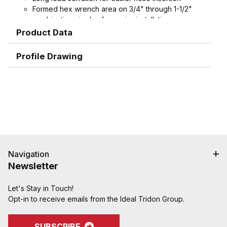
Formed hex wrench area on 3/4" through 1-1/2"
combination nipples for easier installation
Product Data
Profile Drawing
Navigation
Newsletter
Let's Stay in Touch!
Opt-in to receive emails from the Ideal Tridon Group.
SUBSCRIBE