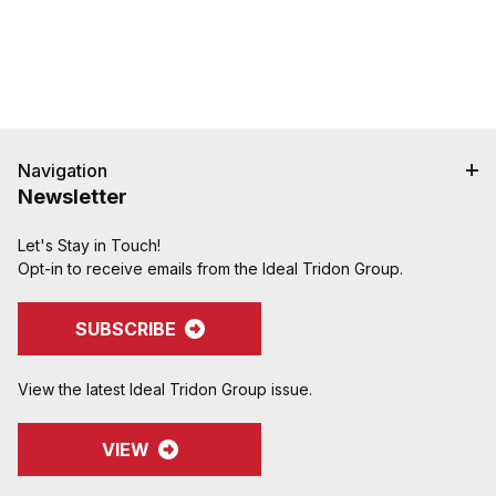
Navigation
Newsletter
Let's Stay in Touch!
Opt-in to receive emails from the Ideal Tridon Group.
SUBSCRIBE
View the latest Ideal Tridon Group issue.
VIEW