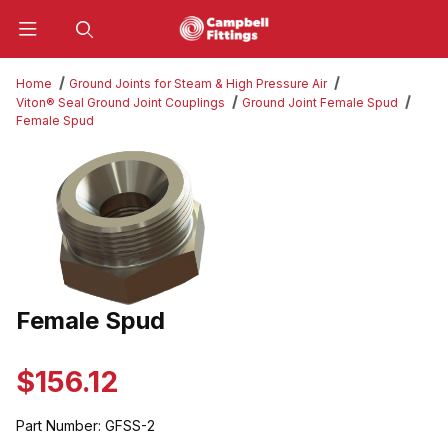
Product Search
Home
Ground Joints for Steam & High Pressure Air
Viton® Seal Ground Joint Couplings
Ground Joint Female Spud
Female Spud
Thumbnail Filmstrip of Female Spud Images
Female Spud
Purchase Female Spud
$156.12
Part Number:
GFSS-2