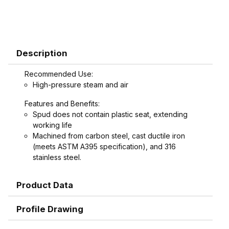
Description
Recommended Use:
High-pressure steam and air
Features and Benefits:
Spud does not contain plastic seat, extending
working life
Machined from carbon steel, cast ductile iron
(meets ASTM A395 specification), and 316
stainless steel.
Product Data
Profile Drawing