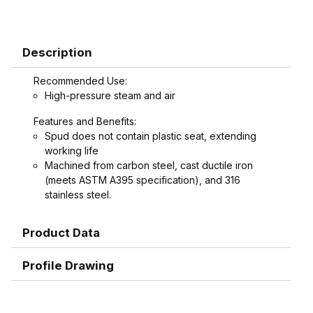
Description
Recommended Use:
High-pressure steam and air
Features and Benefits:
Spud does not contain plastic seat, extending
working life
Machined from carbon steel, cast ductile iron
(meets ASTM A395 specification), and 316
stainless steel.
Product Data
Profile Drawing