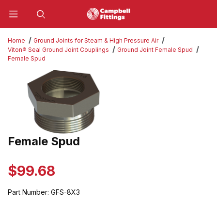
Product Search
Home
Ground Joints for Steam & High Pressure Air
Viton® Seal Ground Joint Couplings
Ground Joint Female Spud
Female Spud
Thumbnail Filmstrip of Female Spud Images
Female Spud
Purchase Female Spud
$99.68
Part Number:
GFS-8X3