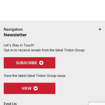
Navigation
Newsletter
Let's Stay in Touch!
Opt-in to receive emails from the Ideal Tridon Group.
SUBSCRIBE
View the latest Ideal Tridon Group issue.
VIEW
Find Us