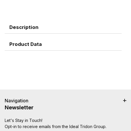
Description
Product Data
Navigation
Newsletter
Let's Stay in Touch!
Opt-in to receive emails from the Ideal Tridon Group.