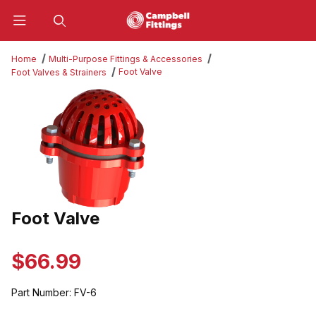
Product Search
Home
Multi-Purpose Fittings & Accessories
Foot Valve
Foot Valves & Strainers
Thumbnail Filmstrip of Foot Valve Images
Foot Valve
Purchase Foot Valve
$66.99
Part Number:
FV-6