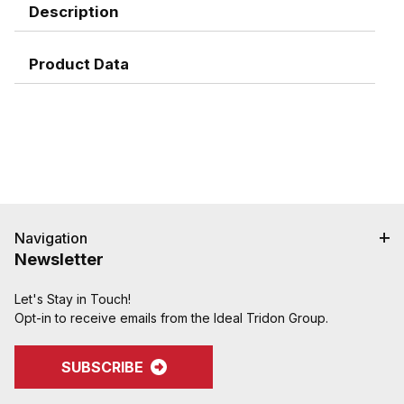
Description
Product Data
Navigation
Newsletter
Let's Stay in Touch!
Opt-in to receive emails from the Ideal Tridon Group.
SUBSCRIBE