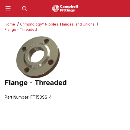
Product Search
Home
Crimpnology™ Nipples, Flanges, and Unions
Flange - Threaded
Thumbnail Filmstrip of Flange - Threaded Images
Flange - Threaded
Purchase Flange - Threaded
Part Number:
FT150SS-4