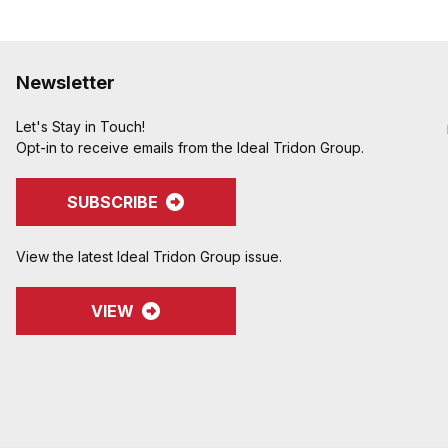
Newsletter
Let's Stay in Touch!
Opt-in to receive emails from the Ideal Tridon Group.
SUBSCRIBE
View the latest Ideal Tridon Group issue.
VIEW