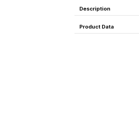
Description
Product Data