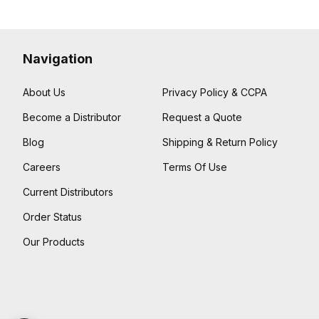
Navigation
About Us
Privacy Policy & CCPA
Become a Distributor
Request a Quote
Blog
Shipping & Return Policy
Careers
Terms Of Use
Current Distributors
Order Status
Our Products