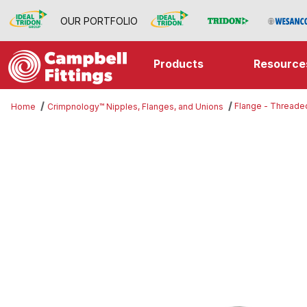
OUR PORTFOLIO
Products
Resource
Flange - Threade
Home
Crimpnology™ Nipples, Flanges, and Unions
Thumbnail Filmstrip of Flange - T