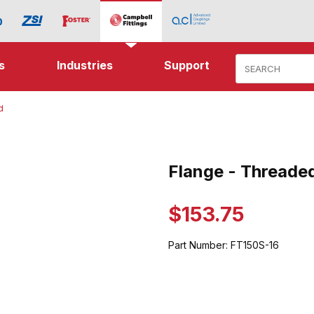
Product Search
s
Industries
Support
d
hreaded Images
Flange - Threade
Purchase Flange - Threaded
$153.75
Part Number:
FT150S-16