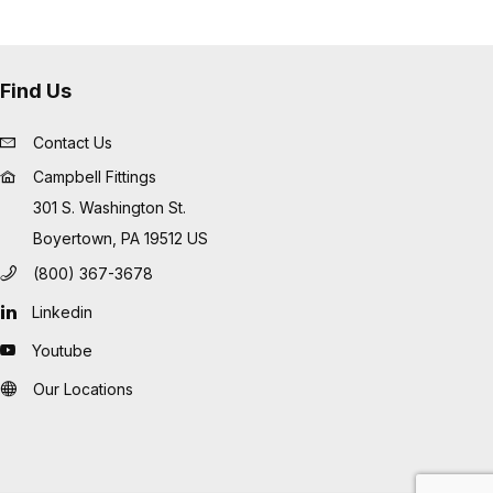
Find Us
Contact Us
Campbell Fittings
301 S. Washington St.
Boyertown, PA 19512 US
(800) 367-3678
Linkedin
Youtube
Our Locations