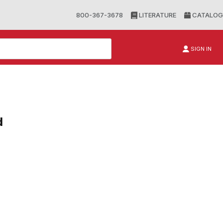
800-367-3678
LITERATURE
CATALOG
SIGN IN
d