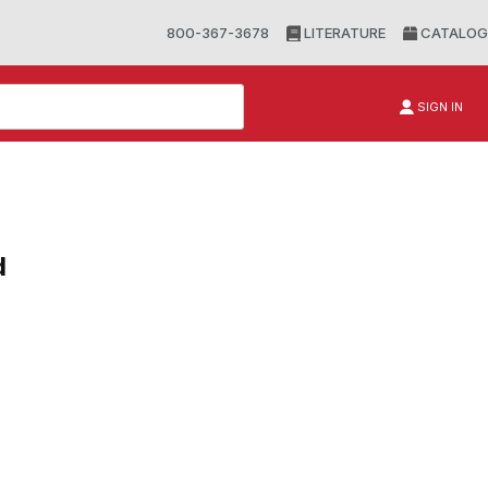
800-367-3678
LITERATURE
CATALOG
SIGN IN
d