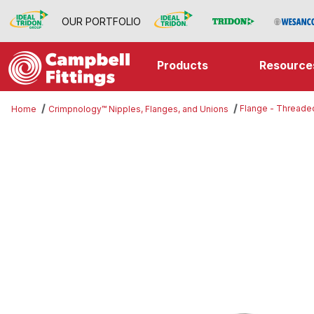
OUR PORTFOLIO
Products
Resource
Flange - Threade
Home
Crimpnology™ Nipples, Flanges, and Unions
Thumbnail Filmstrip of Flange - T