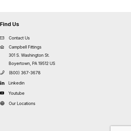
Find Us
Contact Us
Campbell Fittings
301 S. Washington St.
Boyertown, PA 19512 US
(800) 367-3678
Linkedin
Youtube
Our Locations