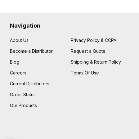
Navigation
About Us
Privacy Policy & CCPA
Become a Distributor
Request a Quote
Blog
Shipping & Return Policy
Careers
Terms Of Use
Current Distributors
Order Status
Our Products