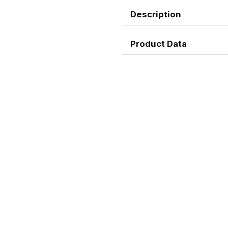
Description
Product Data