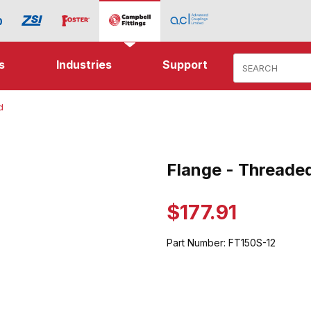
Product Search
s
Industries
Support
d
hreaded Images
Flange - Threade
Purchase Flange - Threaded
$177.91
Part Number:
FT150S-12