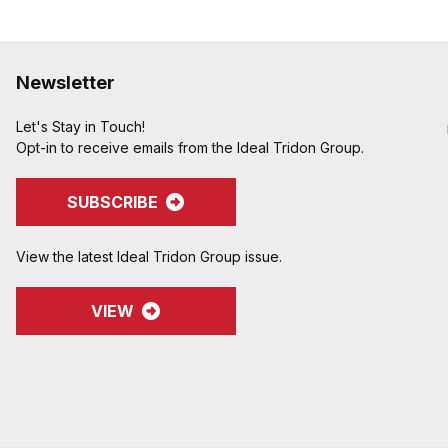
Newsletter
Let's Stay in Touch!
Opt-in to receive emails from the Ideal Tridon Group.
SUBSCRIBE
View the latest Ideal Tridon Group issue.
VIEW