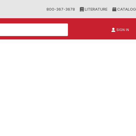
800-367-3678
LITERATURE
CATALOG
SIGN IN