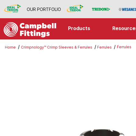
OUR PORTFOLIO
Products
Resource
Ferrules
Home
Crimpnology™ Crimp Sleeves & Ferrules
Ferrules
Thumbnail Filmstrip of Ferrules Im