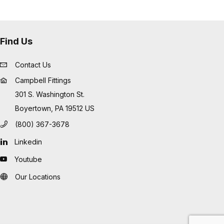
Find Us
Contact Us
Campbell Fittings
301 S. Washington St.
Boyertown, PA 19512 US
(800) 367-3678
Linkedin
Youtube
Our Locations