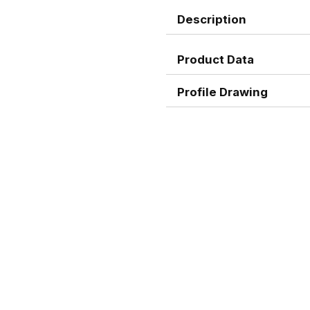
Description
Product Data
Profile Drawing