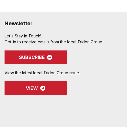
Newsletter
Let's Stay in Touch!
Opt-in to receive emails from the Ideal Tridon Group.
SUBSCRIBE
View the latest Ideal Tridon Group issue.
VIEW