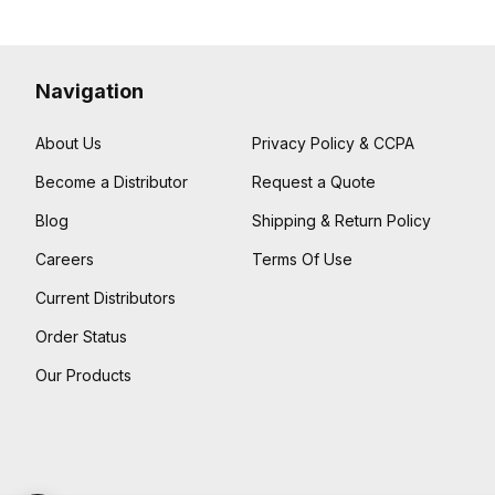
Navigation
About Us
Privacy Policy & CCPA
Become a Distributor
Request a Quote
Blog
Shipping & Return Policy
Careers
Terms Of Use
Current Distributors
Order Status
Our Products