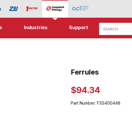
Product Search
s
Industries
Support
ages
Ferrules
Purchase Ferrules
$94.34
Part Number:
FSS400448