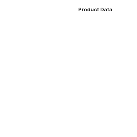
Product Data