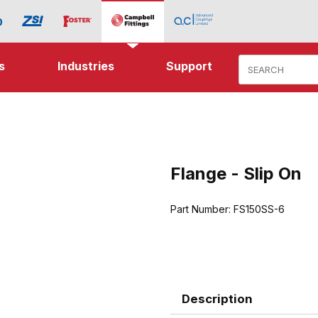
Product Search
s
Industries
Support
ip On Images
Flange - Slip On
Purchase Flange - Slip On
Part Number:
FS150SS-6
Description