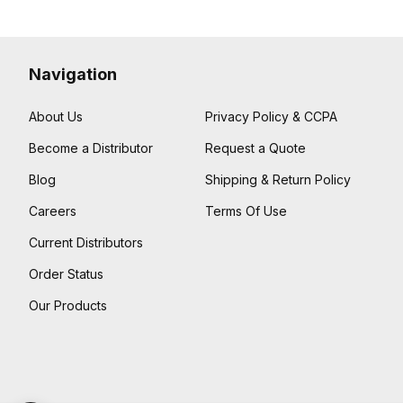
Navigation
About Us
Privacy Policy & CCPA
Become a Distributor
Request a Quote
Blog
Shipping & Return Policy
Careers
Terms Of Use
Current Distributors
Order Status
Our Products