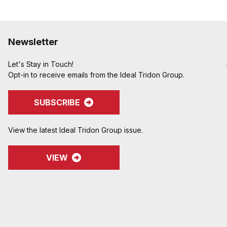
Newsletter
Let's Stay in Touch!
Opt-in to receive emails from the Ideal Tridon Group.
SUBSCRIBE
View the latest Ideal Tridon Group issue.
VIEW