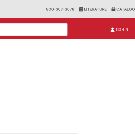
800-367-3678
LITERATURE
CATALOG
SIGN IN