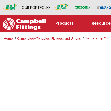
OUR PORTFOLIO
Products
Resource
Flange - Slip On
Home
Crimpnology™ Nipples, Flanges, and Unions
Thumbnail Filmstrip of Flange - Sl