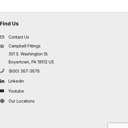
Find Us
Contact Us
Campbell Fittings
301 S. Washington St.
Boyertown, PA 19512 US
(800) 367-3678
Linkedin
Youtube
Our Locations