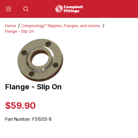
Product Search
Home
Crimpnology™ Nipples, Flanges, and Unions
Flange - Slip On
Thumbnail Filmstrip of Flange - Slip On Images
Flange - Slip On
Purchase Flange - Slip On
$59.90
Part Number:
FS150S-8