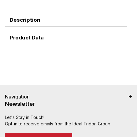
Description
Product Data
Navigation
Newsletter
Let's Stay in Touch!
Opt-in to receive emails from the Ideal Tridon Group.