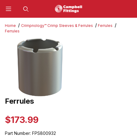
Product Search
Home
Crimpnology™ Crimp Sleeves & Ferrules
Ferrules
Ferrules
Thumbnail Filmstrip of Ferrules Images
Ferrules
Purchase Ferrules
$173.99
Part Number:
FPS800932