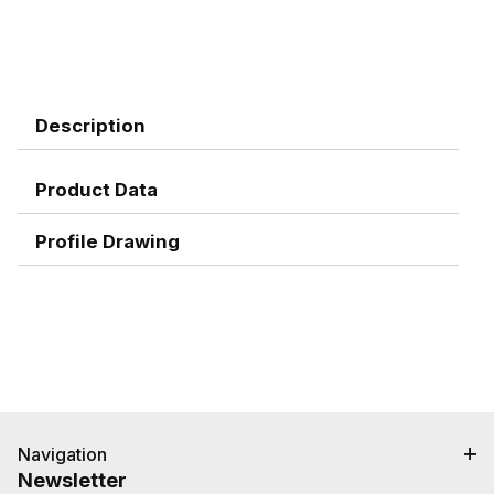
Description
Product Data
Profile Drawing
Navigation
Newsletter