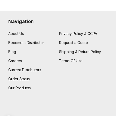
Navigation
About Us
Privacy Policy & CCPA
Become a Distributor
Request a Quote
Blog
Shipping & Return Policy
Careers
Terms Of Use
Current Distributors
Order Status
Our Products