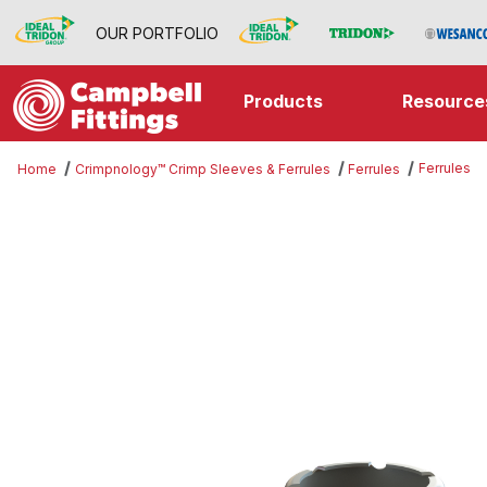
OUR PORTFOLIO
Products
Resource
Ferrules
Home
Crimpnology™ Crimp Sleeves & Ferrules
Ferrules
Thumbnail Filmstrip of Ferrules Im