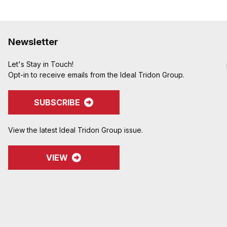
Newsletter
Let's Stay in Touch!
Opt-in to receive emails from the Ideal Tridon Group.
SUBSCRIBE
View the latest Ideal Tridon Group issue.
VIEW