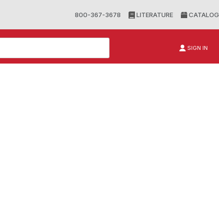
800-367-3678
LITERATURE
CATALOG
SIGN IN