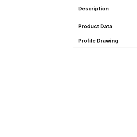
Description
Product Data
Profile Drawing