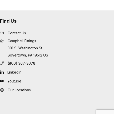
Find Us
Contact Us
Campbell Fittings
301 S. Washington St.
Boyertown, PA 19512 US
(800) 367-3678
Linkedin
Youtube
Our Locations