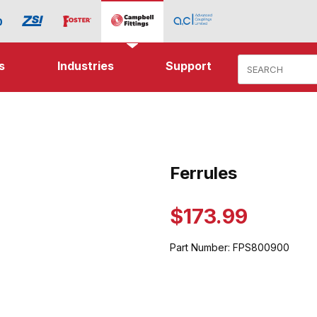
Product Search
s
Industries
Support
ages
Ferrules
Purchase Ferrules
$173.99
Part Number:
FPS800900