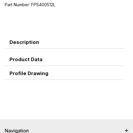
Part Number:
FPS400512L
Description
Product Data
Profile Drawing
Navigation