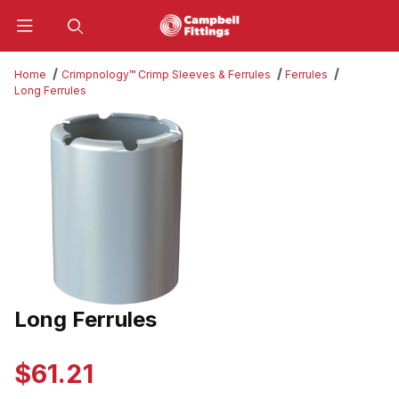
Product Search
Home
Crimpnology™ Crimp Sleeves & Ferrules
Ferrules
Long Ferrules
Thumbnail Filmstrip of Long Ferrules Images
Long Ferrules
Purchase Long Ferrules
$61.21