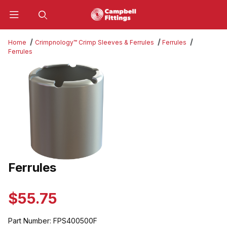
Product Search
Home
Crimpnology™ Crimp Sleeves & Ferrules
Ferrules
Ferrules
Thumbnail Filmstrip of Ferrules Images
Ferrules
Purchase Ferrules
$55.75
Part Number:
FPS400500F