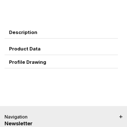
Description
Product Data
Profile Drawing
Navigation
Newsletter