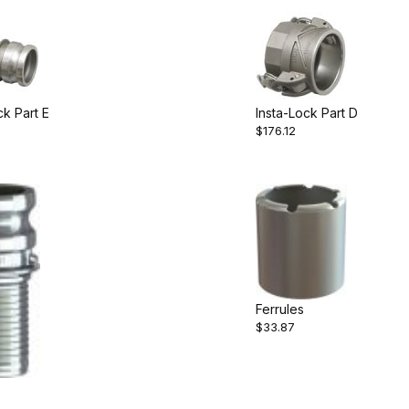
ck Part E
Insta-Lock Part D
$176.12
Ferrules
$33.87