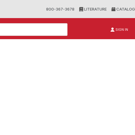
800-367-3678
LITERATURE
CATALOG
SIGN IN