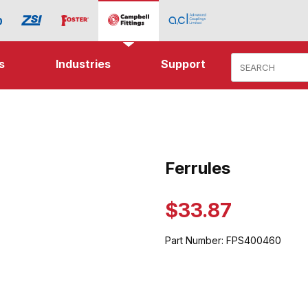
Product Search
s
Industries
Support
ages
Ferrules
Purchase Ferrules
$33.87
Part Number:
FPS400460