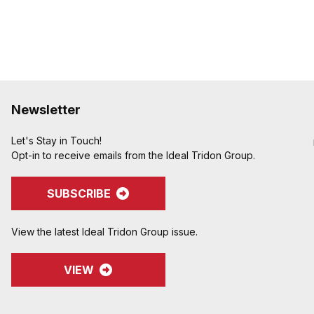
Newsletter
Let's Stay in Touch!
Opt-in to receive emails from the Ideal Tridon Group.
SUBSCRIBE
View the latest Ideal Tridon Group issue.
VIEW