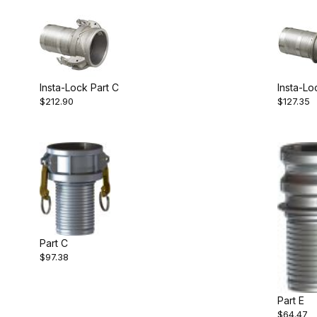
Insta-Lock Part C
Insta-Lo
$212.90
$127.35
Part C
$97.38
Part E
$64.47