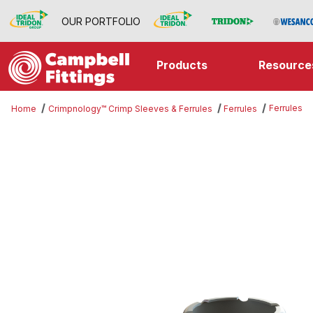
OUR PORTFOLIO
Products
Resource
Ferrules
Home
Crimpnology™ Crimp Sleeves & Ferrules
Ferrules
Thumbnail Filmstrip of Ferrules Im