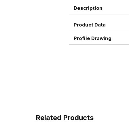
Description
Product Data
Profile Drawing
Related Products