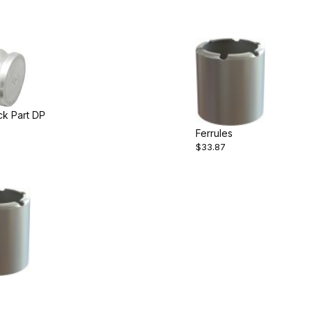
ck Part DP
Ferrules
$33.87