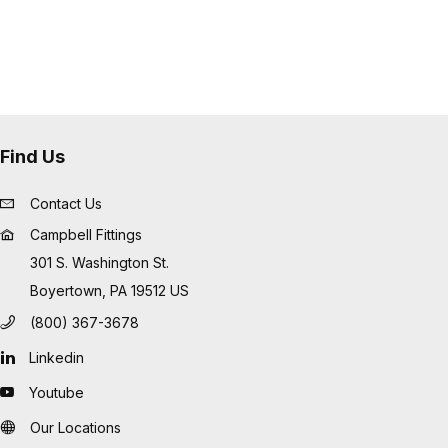
Find Us
Contact Us
Campbell Fittings
301 S. Washington St.
Boyertown, PA 19512 US
(800) 367-3678
Linkedin
Youtube
Our Locations