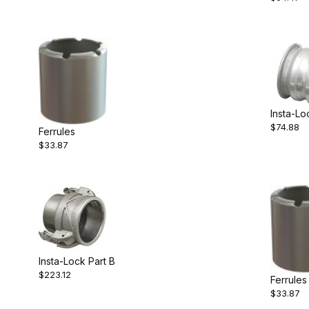
Insta-Lo
$74.88
Ferrules
$33.87
Insta-Lock Part B
$223.12
Ferrules
$33.87