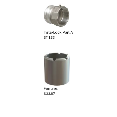
Insta-Lock Part A
$111.33
Ferrules
$33.87