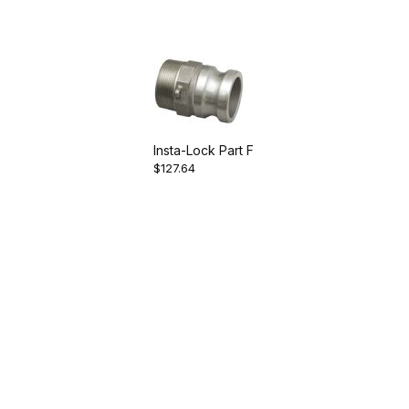
Insta-Lock Part F
$127.64