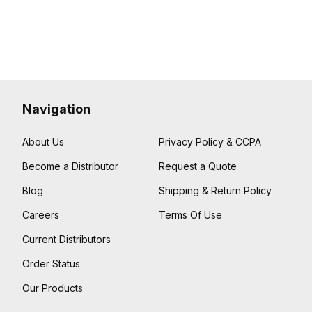
Navigation
About Us
Privacy Policy & CCPA
Become a Distributor
Request a Quote
Blog
Shipping & Return Policy
Careers
Terms Of Use
Current Distributors
Order Status
Our Products