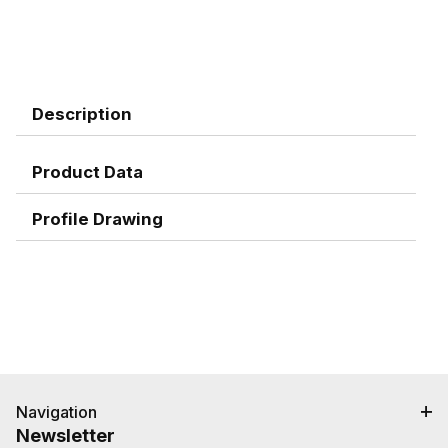
Description
Product Data
Profile Drawing
Navigation
Newsletter