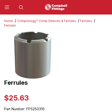
Product Search
Home
Crimpnology™ Crimp Sleeves & Ferrules
Ferrules
Ferrules
Thumbnail Filmstrip of Ferrules Images
Ferrules
Purchase Ferrules
$25.63
Part Number:
FPS250316