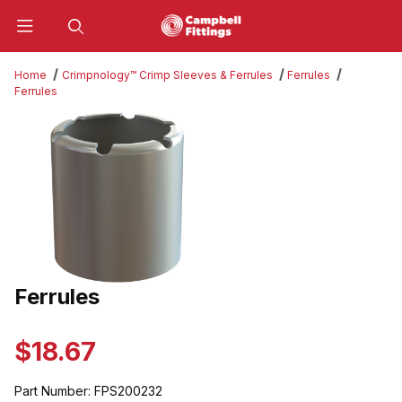
Product Search
Home
Crimpnology™ Crimp Sleeves & Ferrules
Ferrules
Ferrules
Thumbnail Filmstrip of Ferrules Images
Ferrules
Purchase Ferrules
$18.67
Part Number:
FPS200232