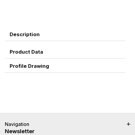
Description
Product Data
Profile Drawing
Navigation
Newsletter