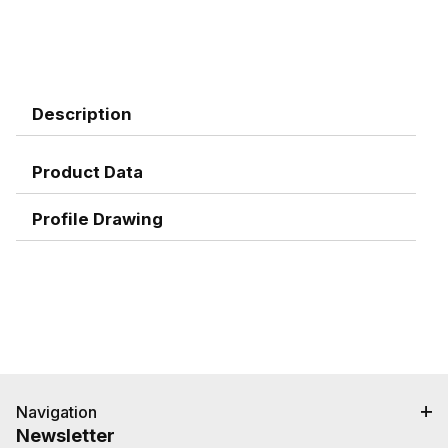
Description
Product Data
Profile Drawing
Navigation
Newsletter