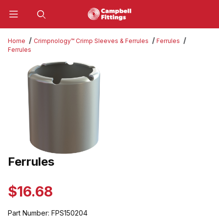
Product Search
Home
Crimpnology™ Crimp Sleeves & Ferrules
Ferrules
Ferrules
Thumbnail Filmstrip of Ferrules Images
Ferrules
Purchase Ferrules
$16.68
Part Number:
FPS150204