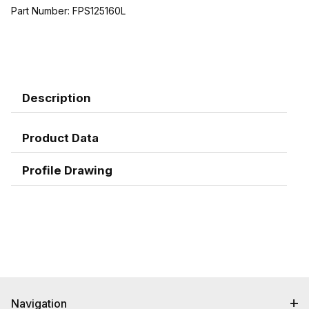
Part Number:
FPS125160L
Description
Product Data
Profile Drawing
Navigation