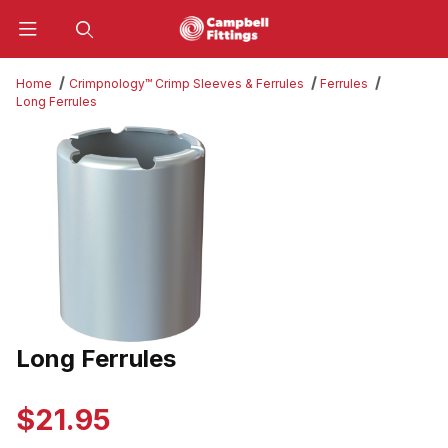
Product Search
Home
Crimpnology™ Crimp Sleeves & Ferrules
Ferrules
Long Ferrules
Thumbnail Filmstrip of Long Ferrules Images
Long Ferrules
Purchase Long Ferrules
$21.95