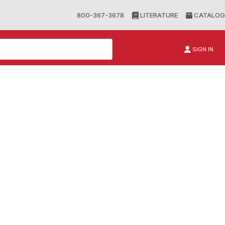
800-367-3678
LITERATURE
CATALOG
SIGN IN