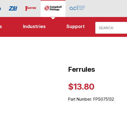
Product Search
s
Industries
Support
ages
Ferrules
Purchase Ferrules
$13.80
Part Number:
FPS075132