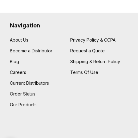
Navigation
About Us
Privacy Policy & CCPA
Become a Distributor
Request a Quote
Blog
Shipping & Return Policy
Careers
Terms Of Use
Current Distributors
Order Status
Our Products