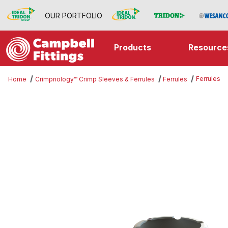
OUR PORTFOLIO
Products
Resource
Ferrules
Home
Crimpnology™ Crimp Sleeves & Ferrules
Ferrules
Thumbnail Filmstrip of Ferrules Im