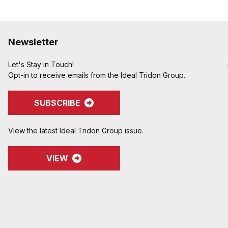
Newsletter
Let's Stay in Touch!
Opt-in to receive emails from the Ideal Tridon Group.
SUBSCRIBE
View the latest Ideal Tridon Group issue.
VIEW