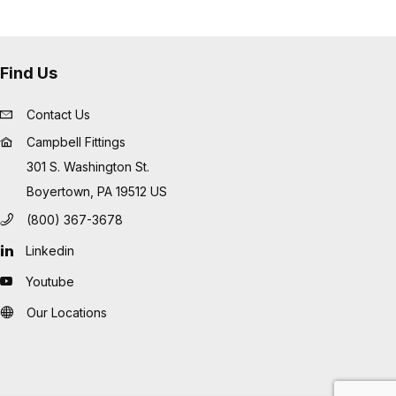
Find Us
Contact Us
Campbell Fittings
301 S. Washington St.
Boyertown, PA 19512 US
(800) 367-3678
Linkedin
Youtube
Our Locations