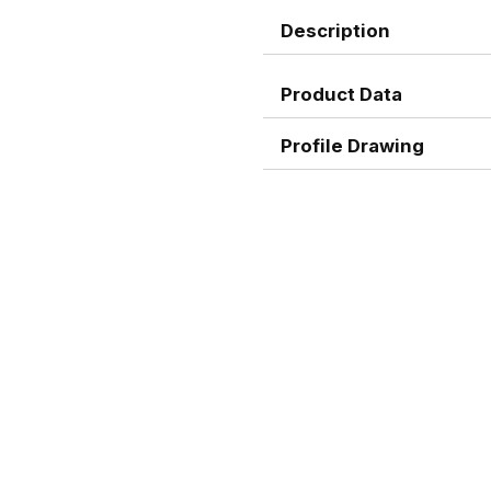
Description
Product Data
Profile Drawing