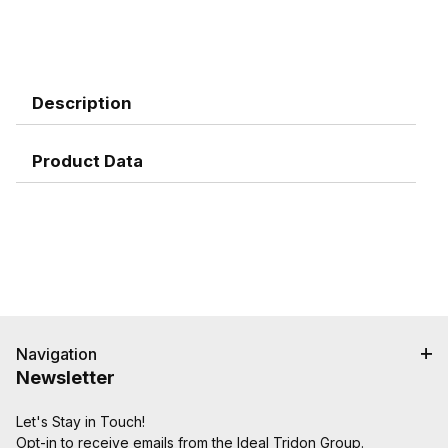
Description
Product Data
Navigation
Newsletter
Let's Stay in Touch!
Opt-in to receive emails from the Ideal Tridon Group.