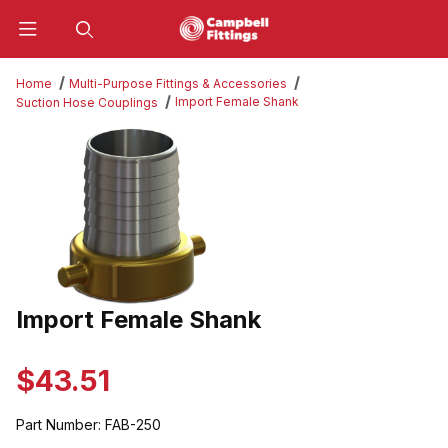
Product Search
Home
Multi-Purpose Fittings & Accessories
Import Female Shank
Suction Hose Couplings
Thumbnail Filmstrip of Import Female Shank Images
Import Female Shank
Purchase Import Female Shank
$43.51
Part Number:
FAB-250