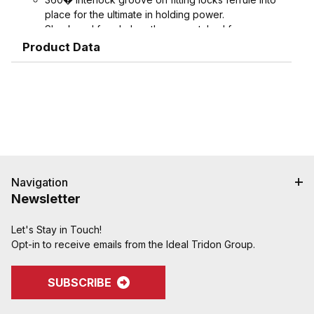
place for the ultimate in holding power.
Shank and ferrule lengths are matched for
performance and avoid potential hose tube or
Product Data
hose cover damage.
Serrations designed to grip, seal, and protect
hose when crimped. Note: Traditional "two bump"
designs are for banding, not crimping. NAHAD and
Campbell do not recommend crimping on "two
bump" shanks.
Crimped assemblies are low profile and eliminate
sharp edges from clamp buckles.
Couplings and Goodyear Instalock Cam & Groove
Navigation
Couplings to keep your inventory as flexible as
Newsletter
possible.
Designed to couple and interchanging made to
Let's Stay in Touch!
ASTM F112, CID A-A-59326, MIL-C-27512
Opt-in to receive emails from the Ideal Tridon Group.
SUBSCRIBE