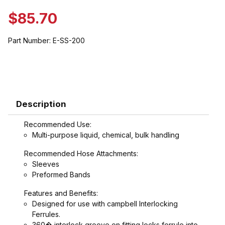
$85.70
Part Number:
E-SS-200
Description
Recommended Use:
Multi-purpose liquid, chemical, bulk handling
Recommended Hose Attachments:
Sleeves
Preformed Bands
Features and Benefits:
Designed for use with campbell Interlocking
Ferrules.
360� interlock groove on fitting locks ferrule into