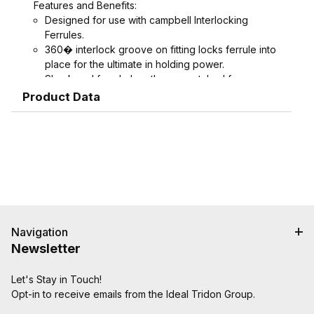
Features and Benefits:
Designed for use with campbell Interlocking
Ferrules.
360� interlock groove on fitting locks ferrule into
place for the ultimate in holding power.
Shank and ferrule lengths are matched for
performance and avoid potential hose tube or
Product Data
hose cover damage.
Serrations designed to grip, seal, and protect
hose when crimped. Note: Traditional "two bump"
designs are for banding, not crimping. NAHAD and
Campbell do not recommend crimping on "two
bump" shanks.
Crimped assemblies are low profile and eliminate
sharp edges from clamp buckles.
Couplings and Goodyear Instalock Cam & Groove
Navigation
Couplings to keep your inventory as flexible as
Newsletter
possible.
Designed to couple and interchanging made to
Let's Stay in Touch!
ASTM F112, CID A-A-59326, MIL-C-27512
Opt-in to receive emails from the Ideal Tridon Group.