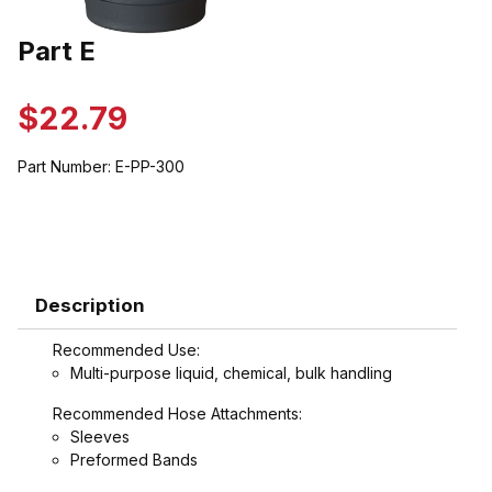
Thumbnail Filmstrip of Part E Images
Part E
Purchase Part E
$22.79
Part Number:
E-PP-300
Description
Recommended Use:
Multi-purpose liquid, chemical, bulk handling
Recommended Hose Attachments:
Sleeves
Preformed Bands