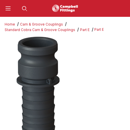
Product Search
Home
Cam & Groove Couplings
Part E
Standard Cobra Cam & Groove Couplings
Part E