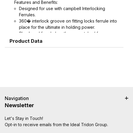
Features and Benefits:
Designed for use with campbell Interlocking
Ferrules.
360� interlock groove on fitting locks ferrule into
place for the ultimate in holding power.
Shank and ferrule lengths are matched for
performance and avoid potential hose tube or
Product Data
hose cover damage.
Serrations designed to grip, seal, and protect
hose when crimped. Note: Traditional "two bump"
designs are for banding, not crimping. NAHAD and
Campbell do not recommend crimping on "two
bump" shanks.
Crimped assemblies are low profile and eliminate
sharp edges from clamp buckles.
Couplings and Goodyear Instalock Cam & Groove
Navigation
Couplings to keep your inventory as flexible as
Newsletter
possible.
Designed to couple and interchanging made to
Let's Stay in Touch!
ASTM F112, CID A-A-59326, MIL-C-27512
Opt-in to receive emails from the Ideal Tridon Group.