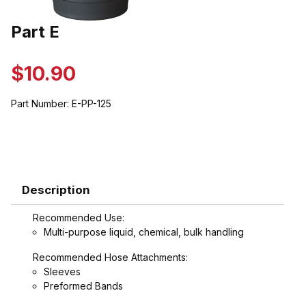
Thumbnail Filmstrip of Part E Images
Part E
Purchase Part E
$10.90
Part Number:
E-PP-125
Description
Recommended Use:
Multi-purpose liquid, chemical, bulk handling
Recommended Hose Attachments:
Sleeves
Preformed Bands