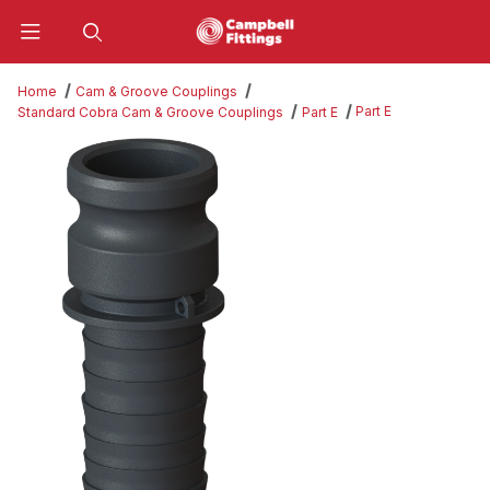
Product Search
Home
Cam & Groove Couplings
Part E
Standard Cobra Cam & Groove Couplings
Part E