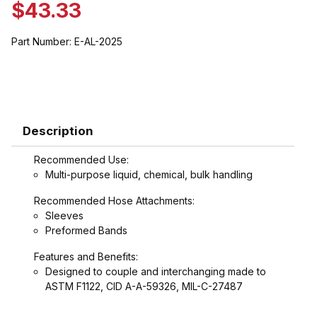
$43.33
Part Number:
E-AL-2025
Description
Recommended Use:
Multi-purpose liquid, chemical, bulk handling
Recommended Hose Attachments:
Sleeves
Preformed Bands
Features and Benefits:
Designed to couple and interchanging made to
ASTM F1122, CID A-A-59326, MIL-C-27487