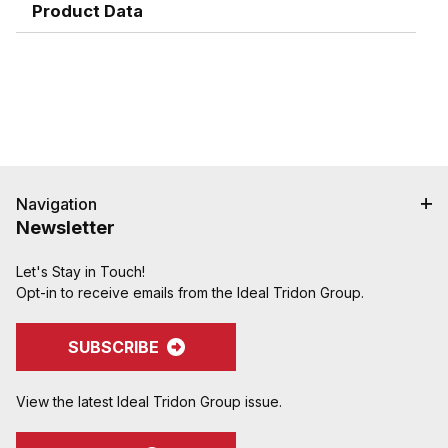
Product Data
Navigation
Newsletter
Let's Stay in Touch!
Opt-in to receive emails from the Ideal Tridon Group.
SUBSCRIBE
View the latest Ideal Tridon Group issue.