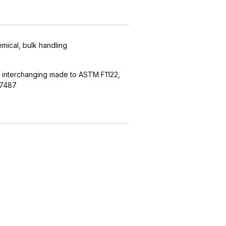
emical, bulk handling
 interchanging made to ASTM F1122,
27487