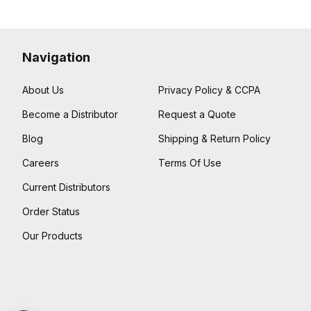
Navigation
About Us
Privacy Policy & CCPA
Become a Distributor
Request a Quote
Blog
Shipping & Return Policy
Careers
Terms Of Use
Current Distributors
Order Status
Our Products