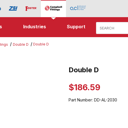
Product Search
s
Industries
Support
Double D
lings
Double D
mages
Double D
Purchase Double D
$186.59
Part Number:
DD-AL-2030