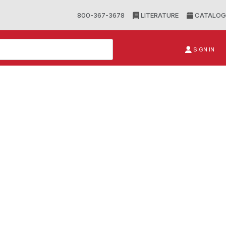
800-367-3678
LITERATURE
CATALOG
SIGN IN