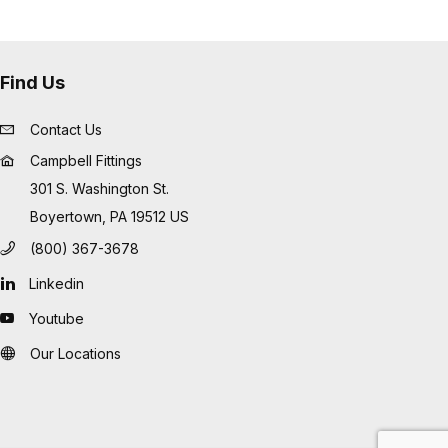
Find Us
Contact Us
Campbell Fittings
301 S. Washington St.
Boyertown, PA 19512 US
(800) 367-3678
Linkedin
Youtube
Our Locations