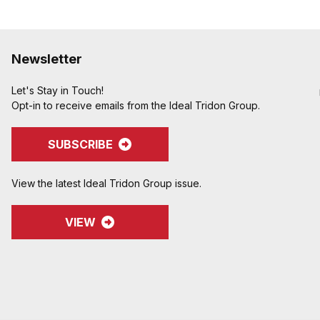
Newsletter
Let's Stay in Touch!
Opt-in to receive emails from the Ideal Tridon Group.
SUBSCRIBE
View the latest Ideal Tridon Group issue.
VIEW