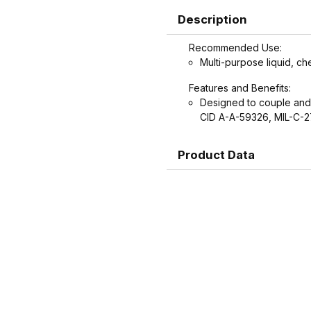
Description
Recommended Use:
Multi-purpose liquid, ch
Features and Benefits:
Designed to couple and
CID A-A-59326, MIL-C-
Product Data