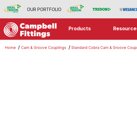
OUR PORTFOLIO
Products
Resource
Home
Cam & Groove Couplings
Standard Cobra Cam & Groove Coup
Thumbnail Filmstrip of Double D I