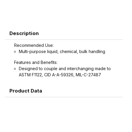
Description
Recommended Use:
Multi-purpose liquid, chemical, bulk handling
Features and Benefits:
Designed to couple and interchanging made to
ASTM F1122, CID A-A-59326, MIL-C-27487
Product Data