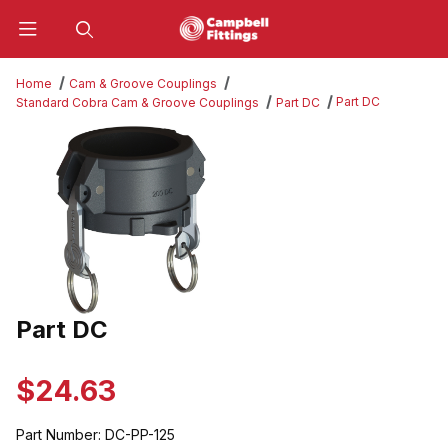
Product Search
Home
Cam & Groove Couplings
Part DC
Standard Cobra Cam & Groove Couplings
Part DC
Thumbnail Filmstrip of Part DC Images
Part DC
Purchase Part DC
$24.63
Part Number:
DC-PP-125