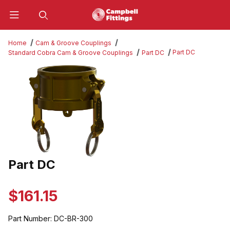
Product Search
Home
Cam & Groove Couplings
Part DC
Standard Cobra Cam & Groove Couplings
Part DC
Thumbnail Filmstrip of Part DC Images
Part DC
Purchase Part DC
$161.15
Part Number:
DC-BR-300