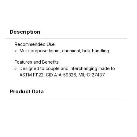
Description
Recommended Use:
Multi-purpose liquid, chemical, bulk handling
Features and Benefits:
Designed to couple and interchanging made to
ASTM F1122, CID A-A-59326, MIL-C-27487
Product Data