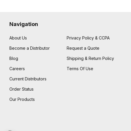
Navigation
About Us
Privacy Policy & CCPA
Become a Distributor
Request a Quote
Blog
Shipping & Return Policy
Careers
Terms Of Use
Current Distributors
Order Status
Our Products