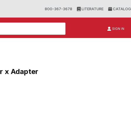
800-367-3678
LITERATURE
CATALOG
SIGN IN
r x Adapter
 Adapter