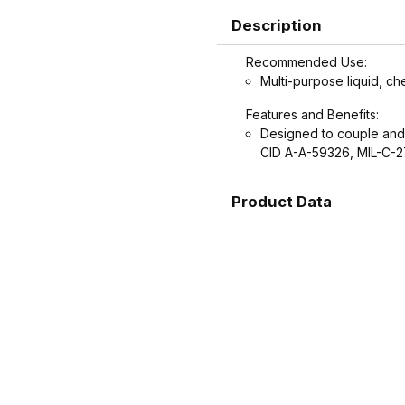
Description
Recommended Use:
Multi-purpose liquid, ch
Features and Benefits:
Designed to couple and
CID A-A-59326, MIL-C-
Product Data