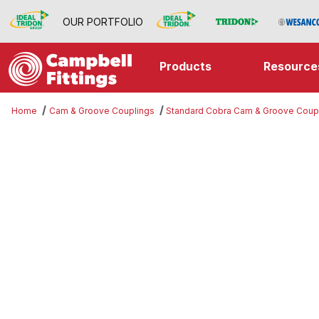
OUR PORTFOLIO
Products
Resource
Home
Cam & Groove Couplings
Standard Cobra Cam & Groove Coup
Thumbnail Filmstrip of Jump Size 