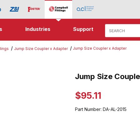
Product Search
s
Industries
Support
Jump Size Coupler x Adapter
lings
Jump Size Coupler x Adapter
Coupler x Adapter Images
Jump Size Couple
Purchase Jump Size Coupler x
$95.11
Part Number:
DA-AL-2015