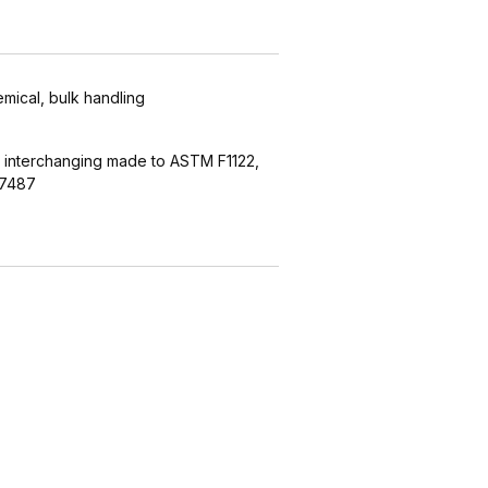
emical, bulk handling
 interchanging made to ASTM F1122,
27487