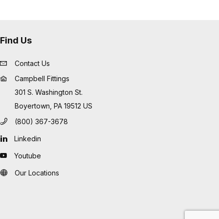
Find Us
Contact Us
Campbell Fittings
301 S. Washington St.
Boyertown, PA 19512 US
(800) 367-3678
Linkedin
Youtube
Our Locations