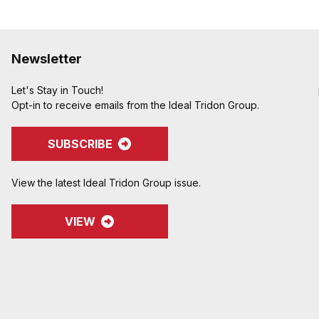
Newsletter
Let's Stay in Touch!
Opt-in to receive emails from the Ideal Tridon Group.
SUBSCRIBE
View the latest Ideal Tridon Group issue.
VIEW