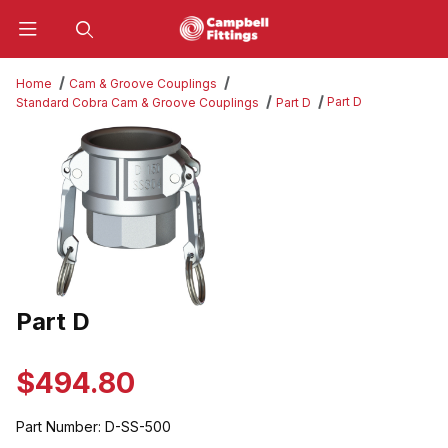
Product Search
Home
Cam & Groove Couplings
Part D
Standard Cobra Cam & Groove Couplings
Part D
Thumbnail Filmstrip of Part D Images
Part D
Purchase Part D
$494.80
Part Number:
D-SS-500