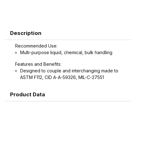
Description
Recommended Use:
Multi-purpose liquid, chemical, bulk handling
Features and Benefits:
Designed to couple and interchanging made to
ASTM F112, CID A-A-59326, MIL-C-27551
Product Data