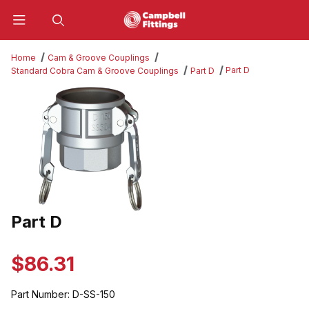
Product Search
Home
Cam & Groove Couplings
Part D
Standard Cobra Cam & Groove Couplings
Part D
Thumbnail Filmstrip of Part D Images
Part D
Purchase Part D
$86.31
Part Number:
D-SS-150