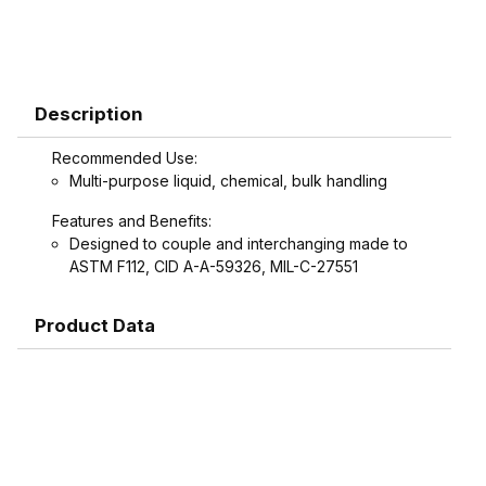
Description
Recommended Use:
Multi-purpose liquid, chemical, bulk handling
Features and Benefits:
Designed to couple and interchanging made to
ASTM F112, CID A-A-59326, MIL-C-27551
Product Data