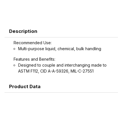
Description
Recommended Use:
Multi-purpose liquid, chemical, bulk handling
Features and Benefits:
Designed to couple and interchanging made to
ASTM F112, CID A-A-59326, MIL-C-27551
Product Data