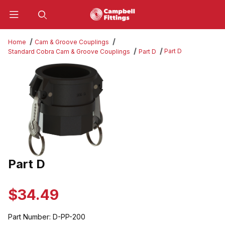
Product Search
Home
Cam & Groove Couplings
Part D
Standard Cobra Cam & Groove Couplings
Part D
Thumbnail Filmstrip of Part D Images
Part D
Purchase Part D
$34.49
Part Number:
D-PP-200