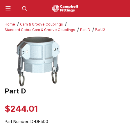
Product Search
Home
Cam & Groove Couplings
Part D
Standard Cobra Cam & Groove Couplings
Part D
Thumbnail Filmstrip of Part D Images
Part D
Purchase Part D
$244.01
Part Number:
D-DI-500