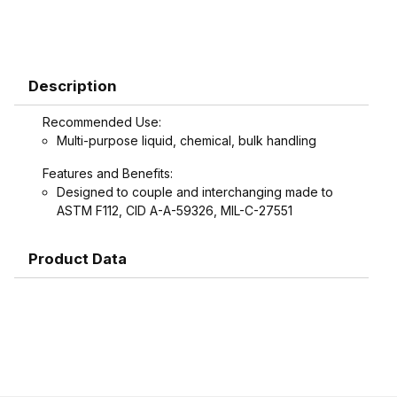
Description
Recommended Use:
Multi-purpose liquid, chemical, bulk handling
Features and Benefits:
Designed to couple and interchanging made to
ASTM F112, CID A-A-59326, MIL-C-27551
Product Data