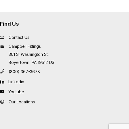
Find Us
Contact Us
Campbell Fittings
301 S. Washington St.
Boyertown, PA 19512 US
(800) 367-3678
Linkedin
Youtube
Our Locations