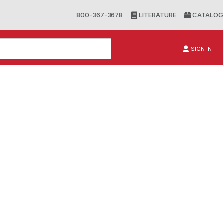
800-367-3678
LITERATURE
CATALOG
SIGN IN