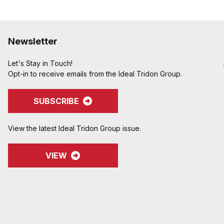
Newsletter
Let's Stay in Touch!
Opt-in to receive emails from the Ideal Tridon Group.
SUBSCRIBE
View the latest Ideal Tridon Group issue.
VIEW