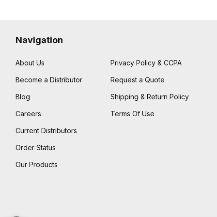
Navigation
About Us
Privacy Policy & CCPA
Become a Distributor
Request a Quote
Blog
Shipping & Return Policy
Careers
Terms Of Use
Current Distributors
Order Status
Our Products