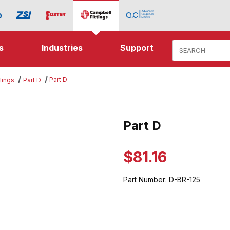
Product Search
s
Industries
Support
Part D
lings
Part D
es
Part D
Purchase Part D
$81.16
Part Number:
D-BR-125