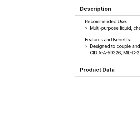
Description
Recommended Use:
Multi-purpose liquid, ch
Features and Benefits:
Designed to couple and
CID A-A-59326, MIL-C-2
Product Data