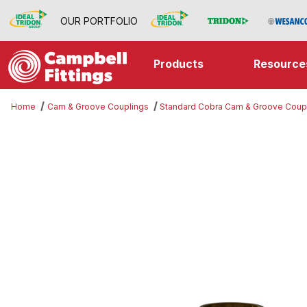
OUR PORTFOLIO
Products
Resource
Home
Cam & Groove Couplings
Standard Cobra Cam & Groove Coup
Thumbnail Filmstrip of Part D Imag