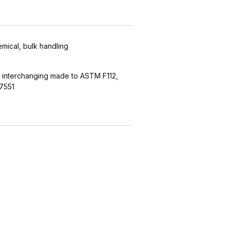
emical, bulk handling
 interchanging made to ASTM F112,
7551