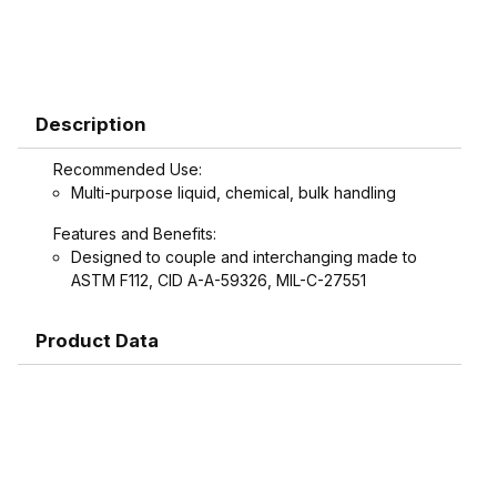
Description
Recommended Use:
Multi-purpose liquid, chemical, bulk handling
Features and Benefits:
Designed to couple and interchanging made to
ASTM F112, CID A-A-59326, MIL-C-27551
Product Data