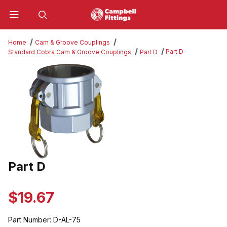
Product Search
Home
Cam & Groove Couplings
Part D
Standard Cobra Cam & Groove Couplings
Part D
Thumbnail Filmstrip of Part D Images
Part D
Purchase Part D
$19.67
Part Number:
D-AL-75