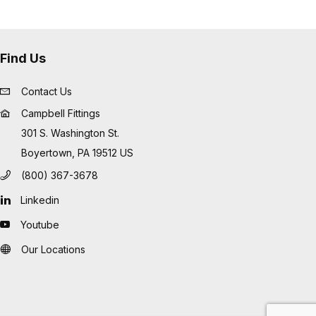
Find Us
Contact Us
Campbell Fittings
301 S. Washington St.
Boyertown, PA 19512 US
(800) 367-3678
Linkedin
Youtube
Our Locations