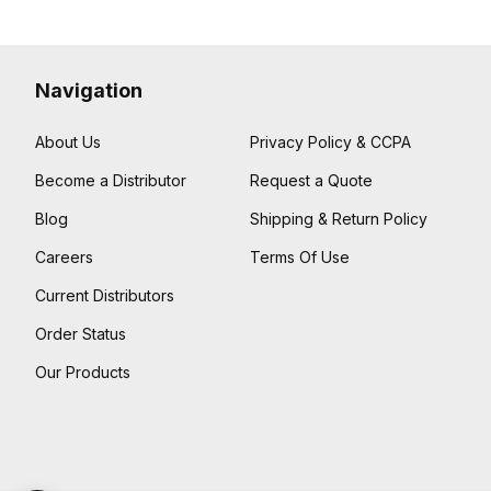
Navigation
About Us
Privacy Policy & CCPA
Become a Distributor
Request a Quote
Blog
Shipping & Return Policy
Careers
Terms Of Use
Current Distributors
Order Status
Our Products