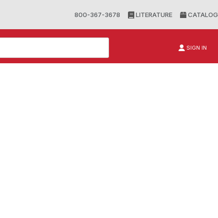
800-367-3678
LITERATURE
CATALOG
SIGN IN