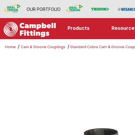
OUR PORTFOLIO
Products
Resource
Home
Cam & Groove Couplings
Standard Cobra Cam & Groove Coup
Thumbnail Filmstrip of Part D Imag