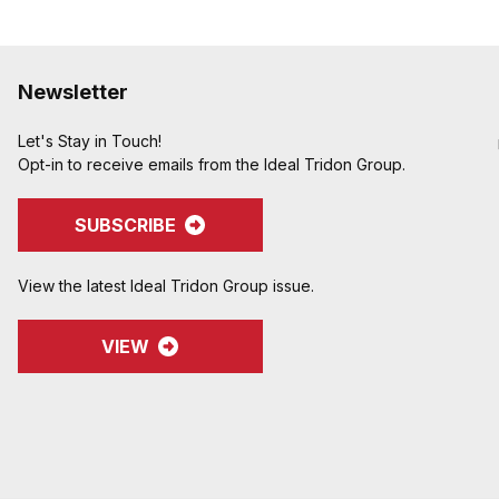
Newsletter
Let's Stay in Touch!
Opt-in to receive emails from the Ideal Tridon Group.
SUBSCRIBE
View the latest Ideal Tridon Group issue.
VIEW