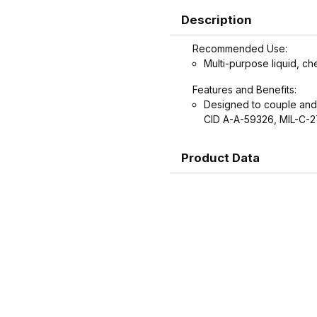
Description
Recommended Use:
Multi-purpose liquid, ch
Features and Benefits:
Designed to couple and
CID A-A-59326, MIL-C-2
Product Data