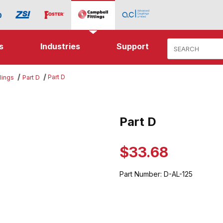
Product Search
s
Industries
Support
Part D
lings
Part D
es
Part D
Purchase Part D
$33.68
Part Number:
D-AL-125