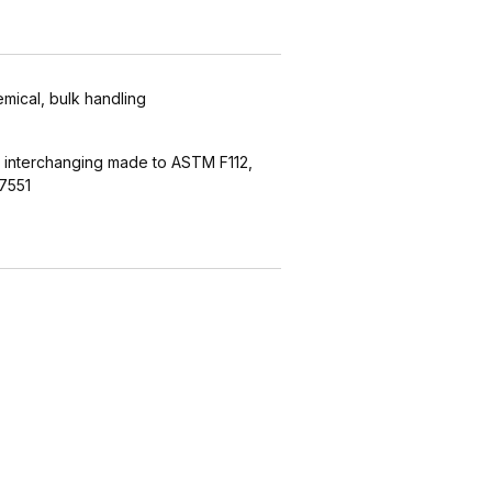
emical, bulk handling
 interchanging made to ASTM F112,
7551