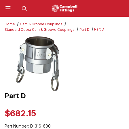
Product Search
Home
Cam & Groove Couplings
Part D
Standard Cobra Cam & Groove Couplings
Part D
Thumbnail Filmstrip of Part D Images
Part D
Purchase Part D
$682.15
Part Number:
D-316-600