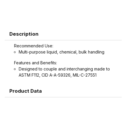
Description
Recommended Use:
Multi-purpose liquid, chemical, bulk handling
Features and Benefits:
Designed to couple and interchanging made to
ASTM F112, CID A-A-59326, MIL-C-27551
Product Data