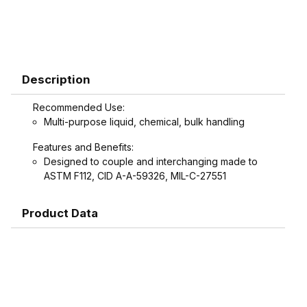
Description
Recommended Use:
Multi-purpose liquid, chemical, bulk handling
Features and Benefits:
Designed to couple and interchanging made to
ASTM F112, CID A-A-59326, MIL-C-27551
Product Data