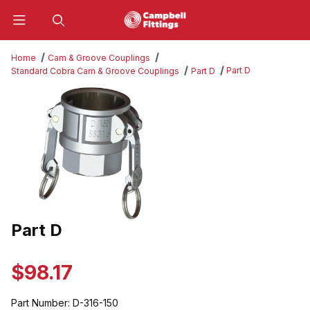
Product Search
Home
Cam & Groove Couplings
Part D
Standard Cobra Cam & Groove Couplings
Part D
Thumbnail Filmstrip of Part D Images
Part D
Purchase Part D
$98.17
Part Number:
D-316-150