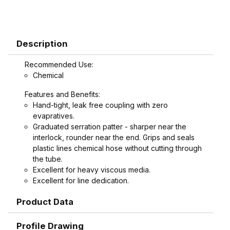
Description
Recommended Use:
Chemical
Features and Benefits:
Hand-tight, leak free coupling with zero
evapratives.
Graduated serration patter - sharper near the
interlock, rounder near the end. Grips and seals
plastic lines chemical hose without cutting through
the tube.
Excellent for heavy viscous media.
Excellent for line dedication.
Replaces cam and groove coupling in high
Product Data
vibration areas.
Replaces flanges, reducing cost and cutting
maintenance time.
Profile Drawing