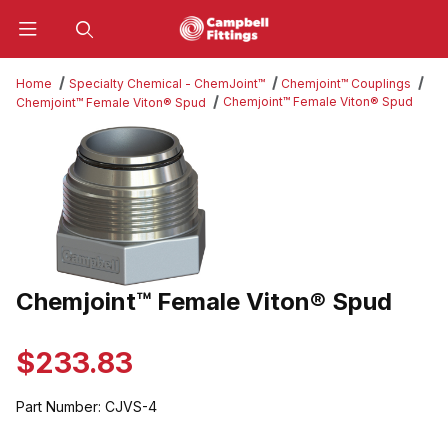
Product Search
Home
Specialty Chemical - ChemJoint™
Chemjoint™ Couplings
Chemjoint™ Female Viton® Spud
Chemjoint™ Female Viton® Spud
Thumbnail Filmstrip of Chemjoint™ Female Viton® Spud Images
Chemjoint™ Female Viton® Spud
Purchase Chemjoint™ Female Viton® Spud
$233.83
Part Number:
CJVS-4