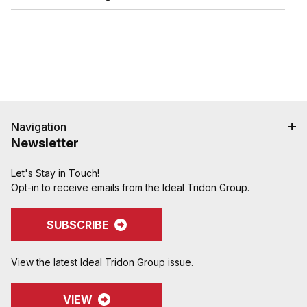
Replaces cam and groove couplings in tight
spaces where a hand-tight coupling is preferable
to clsoing two cam handles.
Navigation
Newsletter
Let's Stay in Touch!
Opt-in to receive emails from the Ideal Tridon Group.
SUBSCRIBE
View the latest Ideal Tridon Group issue.
VIEW