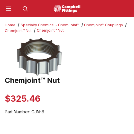
Product Search
Home
Specialty Chemical - ChemJoint™
Chemjoint™ Couplings
Chemjoint™ Nut
Chemjoint™ Nut
Thumbnail Filmstrip of Chemjoint™ Nut Images
Chemjoint™ Nut
Purchase Chemjoint™ Nut
$325.46
Part Number:
CJN-8