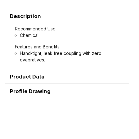
Description
Recommended Use:
Chemical
Features and Benefits:
Hand-tight, leak free coupling with zero
evapratives.
Product Data
Profile Drawing