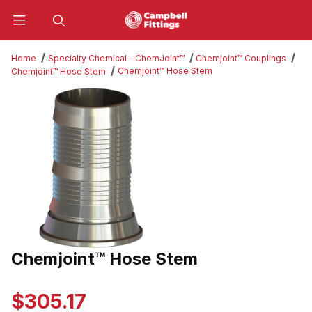
Product Search
Home
Specialty Chemical - ChemJoint™
Chemjoint™ Couplings
Chemjoint™ Hose Stem
Chemjoint™ Hose Stem
Thumbnail Filmstrip of Chemjoint™ Hose Stem Images
Chemjoint™ Hose Stem
Purchase Chemjoint™ Hose Stem
$305.17