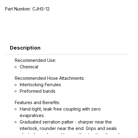
Part Number:
CJHS-12
Description
Recommended Use:
Chemical
Recommended Hose Attachments:
Interlocking Ferrules
Preformed bands
Features and Benefits:
Hand-tight, leak free coupling with zero
evapratives.
Graduated serration patter - sharper near the
interlock, rounder near the end. Grips and seals
plastic lines chemical hose without cutting through