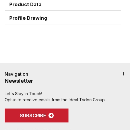
the tube.
Product Data
Excellent for heavy viscous media.
Excellent for line dedication.
Profile Drawing
Replaces cam and groove coupling in high
vibration areas.
Replaces flanges, reducing cost and cutting
maintenance time.
Replaces cam and groove couplings in tight
spaces where a hand-tight coupling is preferable
to clsoing two cam handles.
Navigation
Newsletter
Let's Stay in Touch!
Opt-in to receive emails from the Ideal Tridon Group.
SUBSCRIBE