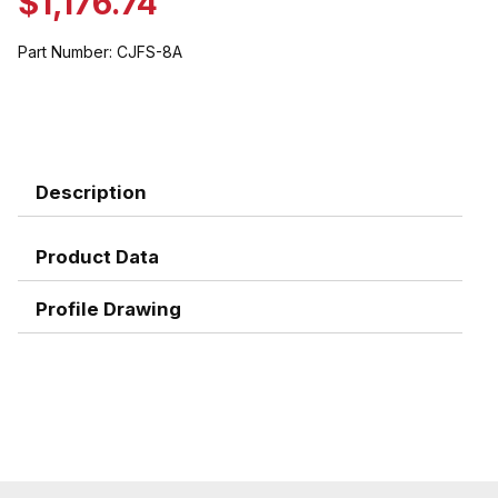
$1,176.74
Part Number:
CJFS-8A
Description
Product Data
Profile Drawing