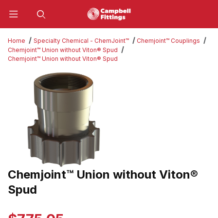
Product Search
Home
Specialty Chemical - ChemJoint™
Chemjoint™ Couplings
Chemjoint™ Union without Viton® Spud
Chemjoint™ Union without Viton® Spud
Thumbnail Filmstrip of Chemjoint™ Union without Viton® Spud Ima
Chemjoint™ Union without Viton®
Purchase Chemjoint™ Union without Viton® Spud
Spud