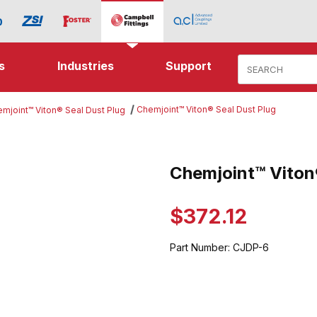
Product Search
s
Industries
Support
Chemjoint™ Viton® Seal Dust Plug
mjoint™ Viton® Seal Dust Plug
 Viton® Seal Dust Plug Images
Chemjoint™ Viton
Purchase Chemjoint™ Viton® Se
$372.12
Part Number:
CJDP-6