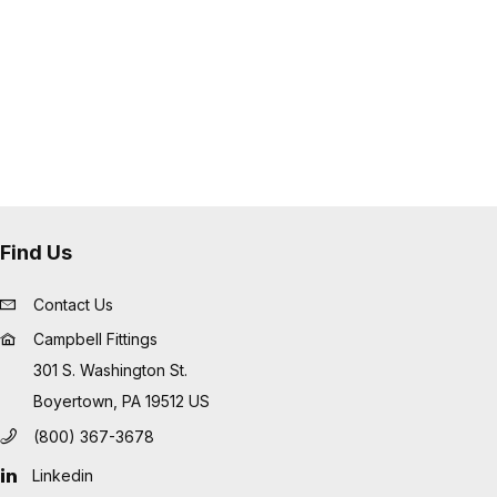
Find Us
Contact Us
Campbell Fittings
301 S. Washington St.
Boyertown, PA 19512 US
(800) 367-3678
Linkedin