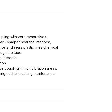
upling with zero evapratives.
er - sharper near the interlock,
ips and seals plastic lines chemical
ough the tube.
cous media.
tion.
 coupling in high vibration areas.
ing cost and cutting maintenance
e couplings in tight spaces where a
referable to clsoing two cam