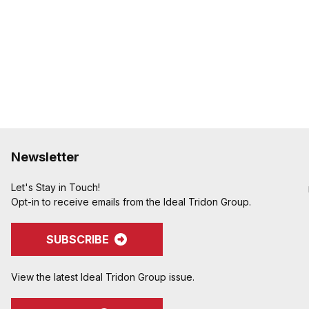
Newsletter
Let's Stay in Touch!
Opt-in to receive emails from the Ideal Tridon Group.
SUBSCRIBE
View the latest Ideal Tridon Group issue.