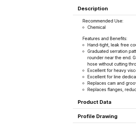
Description
Recommended Use:
Chemical
Features and Benefits:
Hand-tight, leak free co
Graduated serration patt
rounder near the end. Gr
hose without cutting thr
Excellent for heavy vis
Excellent for line dedica
Replaces cam and groove
Replaces flanges, reduc
time.
Product Data
Replaces cam and groov
hand-tight coupling is p
handles.
Profile Drawing