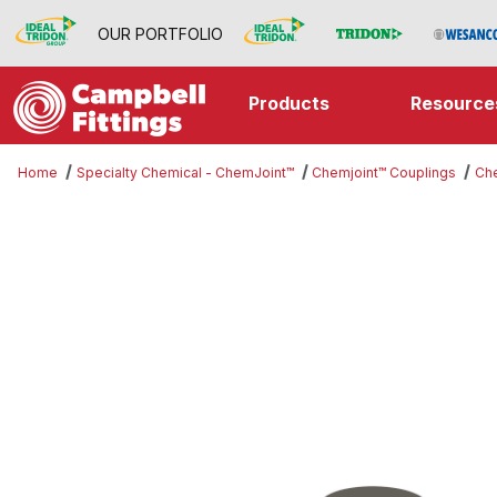
OUR PORTFOLIO
Products
Resource
Home
Specialty Chemical - ChemJoint™
Chemjoint™ Couplings
Che
Thumbnail Filmstrip of Chemjoint™