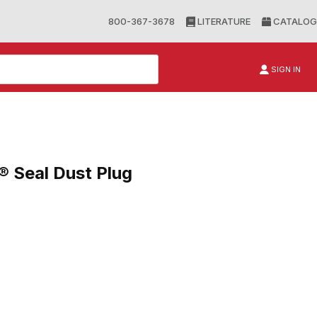
800-367-3678
LITERATURE
CATALOG
SIGN IN
® Seal Dust Plug
al Dust Plug