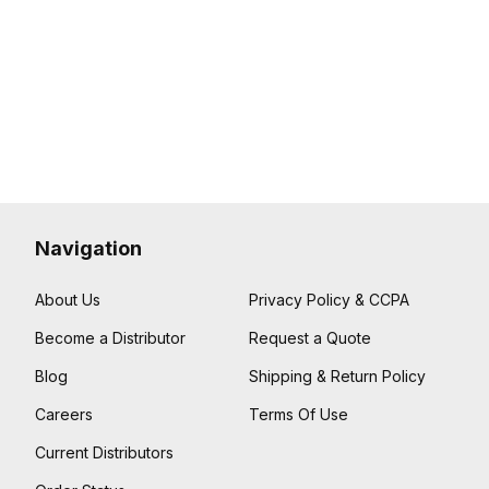
Navigation
About Us
Privacy Policy & CCPA
Become a Distributor
Request a Quote
Blog
Shipping & Return Policy
Careers
Terms Of Use
Current Distributors