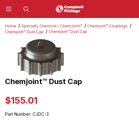
Product Search
Home
Specialty Chemical - ChemJoint™
Chemjoint™ Couplings
Chemjoint™ Dust Cap
Chemjoint™ Dust Cap
Thumbnail Filmstrip of Chemjoint™ Dust Cap Images
Chemjoint™ Dust Cap
Purchase Chemjoint™ Dust Cap
$155.01
Part Number:
CJDC-3