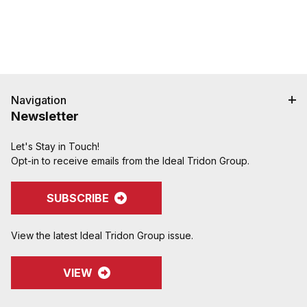
to clsoing two cam handles.
Navigation
Newsletter
Let's Stay in Touch!
Opt-in to receive emails from the Ideal Tridon Group.
SUBSCRIBE
View the latest Ideal Tridon Group issue.
VIEW