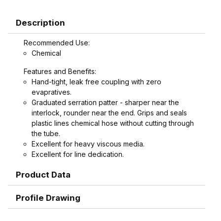
Description
Recommended Use:
Chemical
Features and Benefits:
Hand-tight, leak free coupling with zero
evapratives.
Graduated serration patter - sharper near the
interlock, rounder near the end. Grips and seals
plastic lines chemical hose without cutting through
the tube.
Excellent for heavy viscous media.
Excellent for line dedication.
Replaces cam and groove coupling in high
Product Data
vibration areas.
Replaces flanges, reducing cost and cutting
maintenance time.
Profile Drawing
Replaces cam and groove couplings in tight
spaces where a hand-tight coupling is preferable